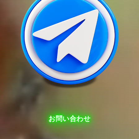
お問い合わせ