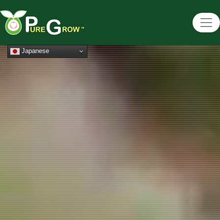
Japanese